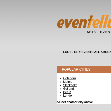
LOCAL CITY EVENTS ALL AROU
POPULAR CITIES
Göteborg
Malmö
Stockholm
Gotland
Berlin
London
Select another city above