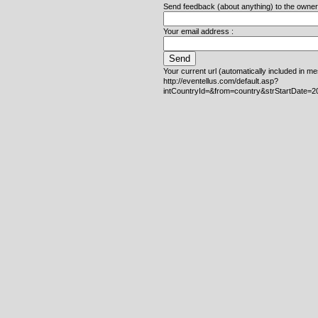
Send feedback (about anything) to the owner o
Your email address :
Your current url (automatically included in m
http://eventellus.com/default.asp?
intCountryId=&from=country&strStartDate=2