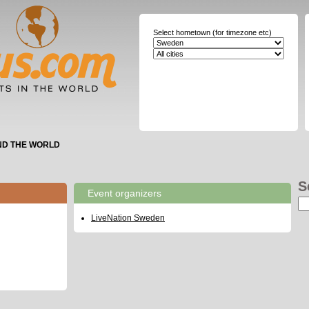
Select hometown (for timezone etc)
ND THE WORLD
S
Event organizers
LiveNation Sweden