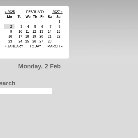
« 2025
FEBRUARY
2027 »
Mo
Tu
We
Th
Fr
Sa
Su
1
2
3
4
5
6
7
8
9
10
11
12
13
14
15
16
17
18
19
20
21
22
23
24
25
26
27
28
« JANUARY
TODAY
MARCH »
Monday, 2 Feb
earch