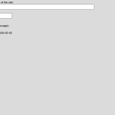
f the site:
essage):
026-02-02