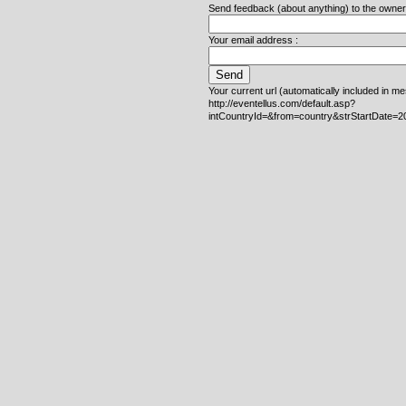
Send feedback (about anything) to the owner o
Your email address :
Your current url (automatically included in m
http://eventellus.com/default.asp?
intCountryId=&from=country&strStartDate=2