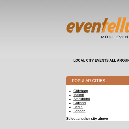
LOCAL CITY EVENTS ALL AROU
POPULAR CITIES
Göteborg
Malmö
Stockholm
Gotland
Berlin
London
Select another city above