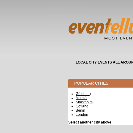
LOCAL CITY EVENTS ALL AROU
POPULAR CITIES
Göteborg
Malmö
Stockholm
Gotland
Berlin
London
Select another city above