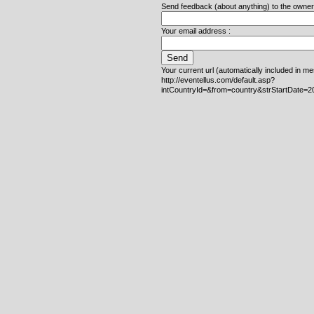
Send feedback (about anything) to the owner o
Your email address :
Your current url (automatically included in m
http://eventellus.com/default.asp?
intCountryId=&from=country&strStartDate=2