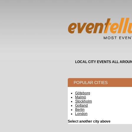
LOCAL CITY EVENTS ALL AROU
POPULAR CITIES
Göteborg
Malmö
Stockholm
Gotland
Berlin
London
Select another city above