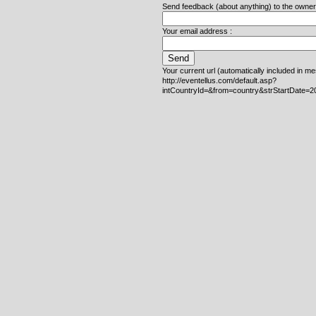
Send feedback (about anything) to the owner o
Your email address :
Your current url (automatically included in m
http://eventellus.com/default.asp?
intCountryId=&from=country&strStartDate=2