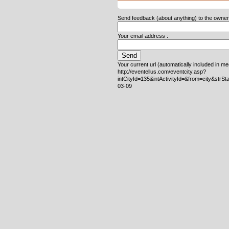
Send feedback (about anything) to the owner o
Your email address :
Your current url (automatically included in m
http://eventellus.com/eventcity.asp?
intCityId=135&intActivityId=&from=city&strS
03-09