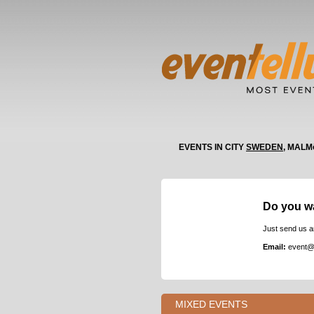
EVENTS IN CITY
SWEDEN
, MALM
Do you w
Just send us a
Email:
event@
MIXED EVENTS