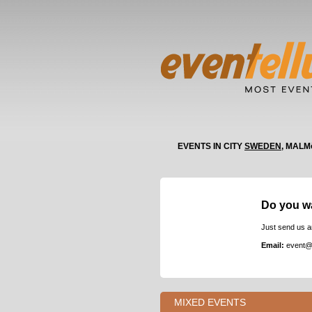
EVENTS IN CITY
SWEDEN
, MALM
Do you w
Just send us a
Email:
event@
MIXED EVENTS