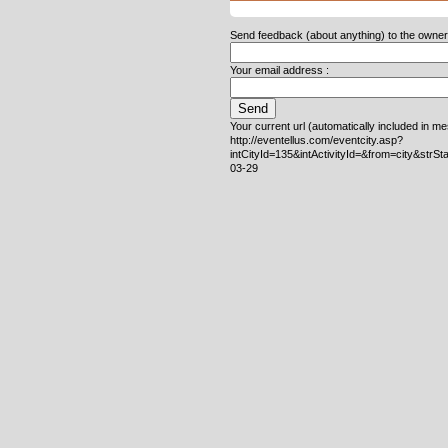
Send feedback (about anything) to the owner o
Your email address :
Your current url (automatically included in m
http://eventellus.com/eventcity.asp?
intCityId=135&intActivityId=&from=city&strS
03-29