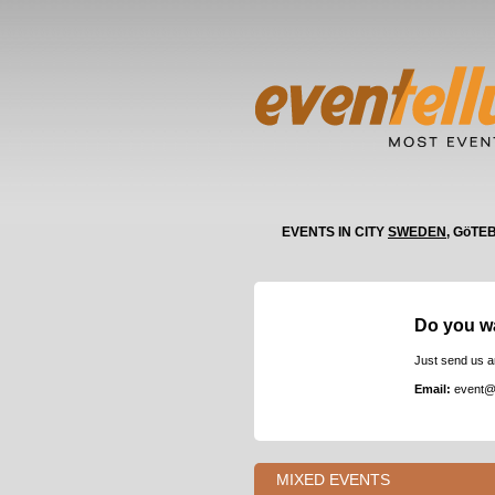
EVENTS IN CITY
SWEDEN
, GöTE
Do you w
Just send us a
Email:
event@
MIXED EVENTS