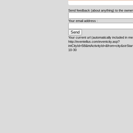
Send feedback (about anything) to the owner o
Your email address :
Your current url (automatically included in m
http://eventellus.com/eventcity.asp?
intCityId=58&intActivityId=&from=city&strSta
10-30