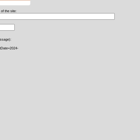
f the site:
essage):
rtDate=2024-