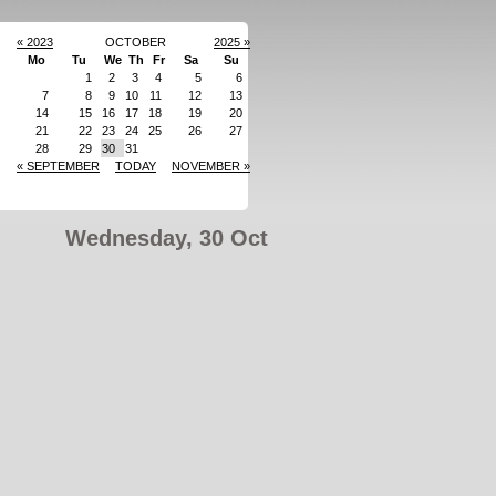
« 2023
OCTOBER
2025 »
Mo
Tu
We
Th
Fr
Sa
Su
1
2
3
4
5
6
7
8
9
10
11
12
13
14
15
16
17
18
19
20
21
22
23
24
25
26
27
28
29
30
31
« SEPTEMBER
TODAY
NOVEMBER »
Wednesday, 30 Oct