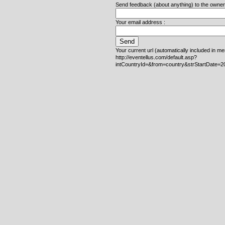
Send feedback (about anything) to the owner o
Your email address :
Your current url (automatically included in m
http://eventellus.com/default.asp?
intCountryId=&from=country&strStartDate=2