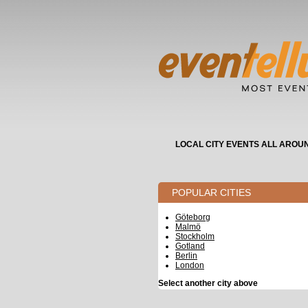
LOCAL CITY EVENTS ALL AROU
POPULAR CITIES
Göteborg
Malmö
Stockholm
Gotland
Berlin
London
Select another city above