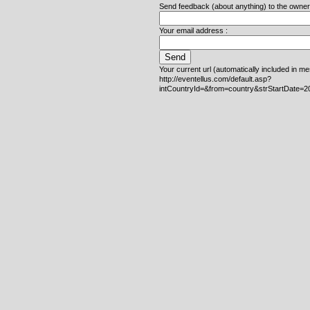
Send feedback (about anything) to the owner o
Your email address :
Your current url (automatically included in m
http://eventellus.com/default.asp?
intCountryId=&from=country&strStartDate=2