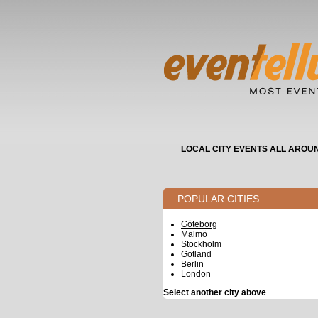
LOCAL CITY EVENTS ALL AROU
POPULAR CITIES
Göteborg
Malmö
Stockholm
Gotland
Berlin
London
Select another city above