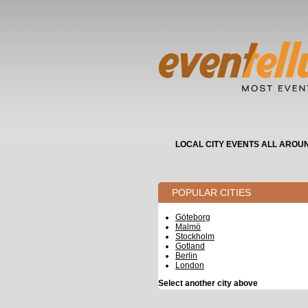
LOCAL CITY EVENTS ALL AROU
POPULAR CITIES
Göteborg
Malmö
Stockholm
Gotland
Berlin
London
Select another city above