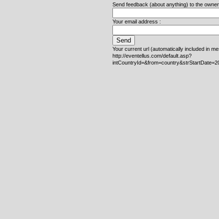
Send feedback (about anything) to the owner o
Your email address :
Your current url (automatically included in m
http://eventellus.com/default.asp?
intCountryId=&from=country&strStartDate=2