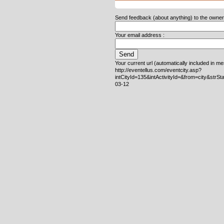
Send feedback (about anything) to the owner o
Your email address :
Your current url (automatically included in m
http://eventellus.com/eventcity.asp?
intCityId=135&intActivityId=&from=city&strS
03-12