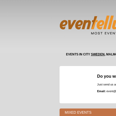
EVENTS IN CITY
SWEDEN
, MALM
Do you w
Just send us a
Email:
event@
MIXED EVENTS