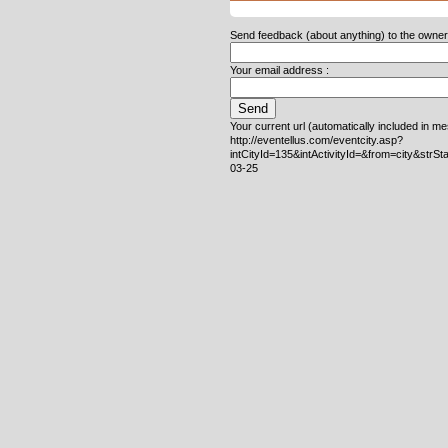
Send feedback (about anything) to the owner o
Your email address :
Your current url (automatically included in m
http://eventellus.com/eventcity.asp?
intCityId=135&intActivityId=&from=city&strS
03-25