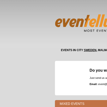
EVENTS IN CITY
SWEDEN
, MALM
Do you w
Just send us a
Email:
event@
MIXED EVENTS